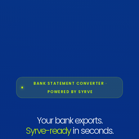
BANK STATEMENT CONVERTER ·
POWERED BY SYRVE
Your bank exports.
Syrve-ready
in seconds.