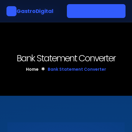
GastroDigital
GD
Request Early Access
Bank Statement Converter
Home
Bank Statement Converter