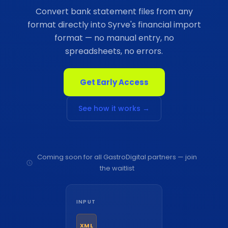
Convert bank statement files from any
format directly into Syrve's financial import
format — no manual entry, no
spreadsheets, no errors.
Get Early Access
See how it works →
Coming soon for all GastroDigital partners — join
the waitlist
INPUT
XML