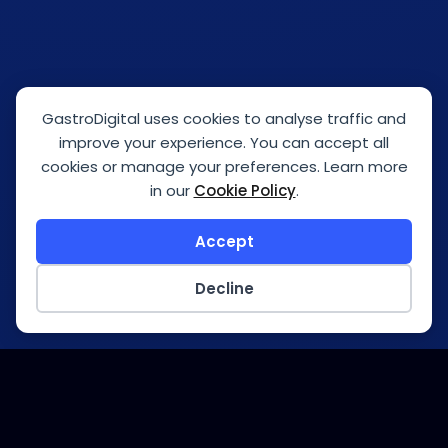
GastroDigital uses cookies to analyse traffic and
improve your experience. You can accept all
cookies or manage your preferences. Learn more
in our
Cookie Policy
.
Accept
Decline