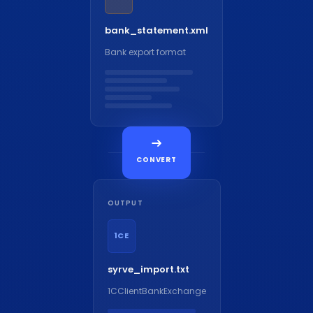
bank_statement.xml
Bank export format
CONVERT
OUTPUT
1CE
syrve_import.txt
1CClientBankExchange