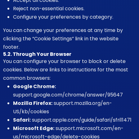
Accept all cookies.
Reject non-essential cookies.
Configure your preferences by category.
You can change your preferences at any time by
clicking the “Cookie Settings” link in the website
footer.
5.2. Through Your Browser
You can configure your browser to block or delete
cookies. Below are links to instructions for the most
common browsers:
Google Chrome:
support.google.com/chrome/answer/95647
Mozilla Firefox:
support.mozilla.org/en-
US/kb/cookies
Safari:
support.apple.com/guide/safari/sfri11471
Microsoft Edge:
support.microsoft.com/en-
us/microsoft-edge/delete-cookies