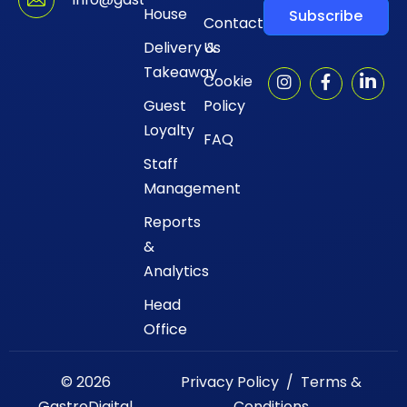
House
Subscribe
Contact
Delivery &
Us
Takeaway
Cookie
Guest
Policy
Loyalty
FAQ
Staff
Management
Reports
&
Analytics
Head
Office
© 2026
Privacy Policy
/
Terms &
GastroDigital
Conditions