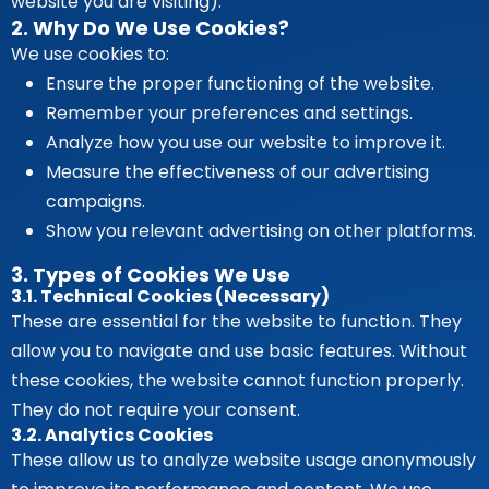
website you are visiting).
2. Why Do We Use Cookies?
We use cookies to:
Ensure the proper functioning of the website.
Remember your preferences and settings.
Analyze how you use our website to improve it.
Measure the effectiveness of our advertising
campaigns.
Show you relevant advertising on other platforms.
3. Types of Cookies We Use
3.1. Technical Cookies (Necessary)
These are essential for the website to function. They
allow you to navigate and use basic features. Without
these cookies, the website cannot function properly.
They do not require your consent.
3.2. Analytics Cookies
These allow us to analyze website usage anonymously