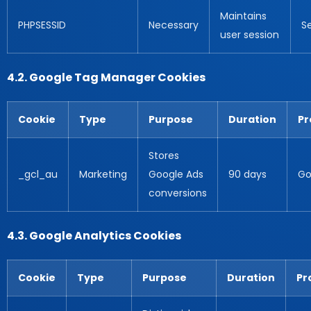
Maintains
PHPSESSID
Necessary
S
user session
4.2. Google Tag Manager Cookies
Cookie
Type
Purpose
Duration
Pr
Stores
_gcl_au
Marketing
Google Ads
90 days
Go
conversions
4.3. Google Analytics Cookies
Cookie
Type
Purpose
Duration
Pr