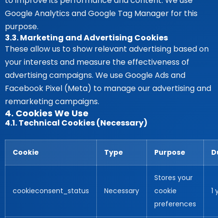
to improve its performance and content. We use
Google Analytics and Google Tag Manager for this
purpose.
3.3. Marketing and Advertising Cookies
These allow us to show relevant advertising based on
your interests and measure the effectiveness of
advertising campaigns. We use Google Ads and
Facebook Pixel (Meta) to manage our advertising and
remarketing campaigns.
4. Cookies We Use
4.1. Technical Cookies (Necessary)
Cookie
Type
Purpose
D
Stores your
cookieconsent_status
Necessary
cookie
1 
preferences