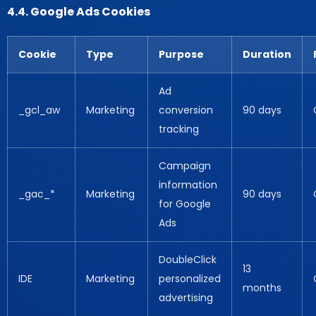
4.4. Google Ads Cookies
Cookie
Type
Purpose
Duration
Ad
_gcl_aw
Marketing
conversion
90 days
tracking
Campaign
information
_gac_*
Marketing
90 days
for Google
Ads
DoubleClick
13
IDE
Marketing
personalized
months
advertising