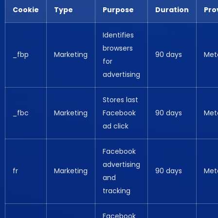
Cookie
Type
Purpose
Duration
Pro
Identifies
browsers
_fbp
Marketing
90 days
Met
for
advertising
Stores last
_fbc
Marketing
Facebook
90 days
Met
ad click
Facebook
advertising
fr
Marketing
90 days
Met
and
tracking
Facebook