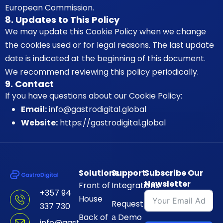
European Commission.
8. Updates to This Policy
We may update this Cookie Policy when we change
the cookies used or for legal reasons. The last update
date is indicated at the beginning of this document.
We recommend reviewing this policy periodically.
9. Contact
If you have questions about our Cookie Policy:
Email:
info@gastrodigital.global
Website:
https://gastrodigital.global
Solutions
Support
Subscribe Our
Newsletter
Front of
Integrations
+357 94
House
Request
337 730
Back of
а Demo
info@gastrodigital.global