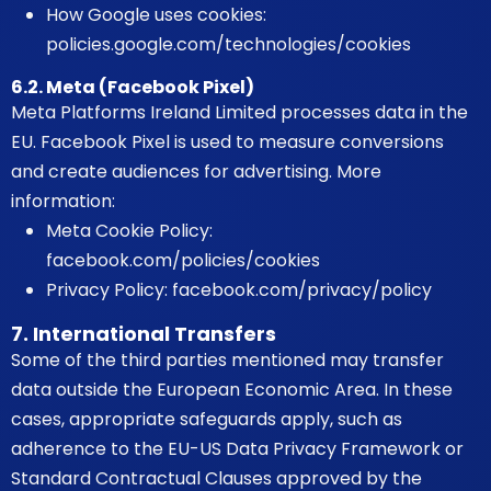
How Google uses cookies:
policies.google.com/technologies/cookies
6.2. Meta (Facebook Pixel)
Meta Platforms Ireland Limited processes data in the
EU. Facebook Pixel is used to measure conversions
and create audiences for advertising. More
information:
Meta Cookie Policy:
facebook.com/policies/cookies
Privacy Policy:
facebook.com/privacy/policy
7. International Transfers
Some of the third parties mentioned may transfer
data outside the European Economic Area. In these
cases, appropriate safeguards apply, such as
adherence to the EU-US Data Privacy Framework or
Standard Contractual Clauses approved by the