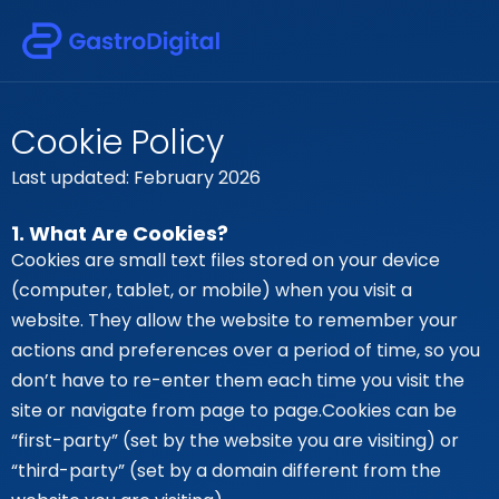
Cookie Policy
Last updated: February 2026
1. What Are Cookies?
Cookies are small text files stored on your device
(computer, tablet, or mobile) when you visit a
website. They allow the website to remember your
actions and preferences over a period of time, so you
don’t have to re-enter them each time you visit the
site or navigate from page to page.Cookies can be
“first-party” (set by the website you are visiting) or
“third-party” (set by a domain different from the