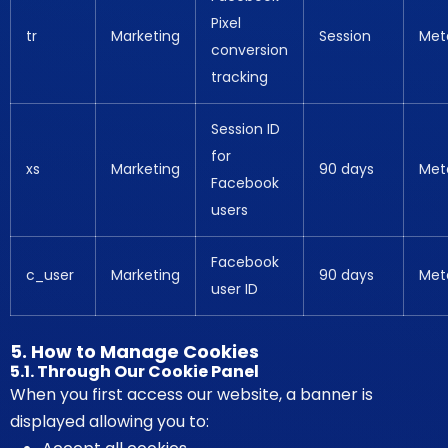
Pixel
tr
Marketing
Session
Met
conversion
tracking
Session ID
for
xs
Marketing
90 days
Met
Facebook
users
Facebook
c_user
Marketing
90 days
Met
user ID
5. How to Manage Cookies
5.1. Through Our Cookie Panel
When you first access our website, a banner is
displayed allowing you to: