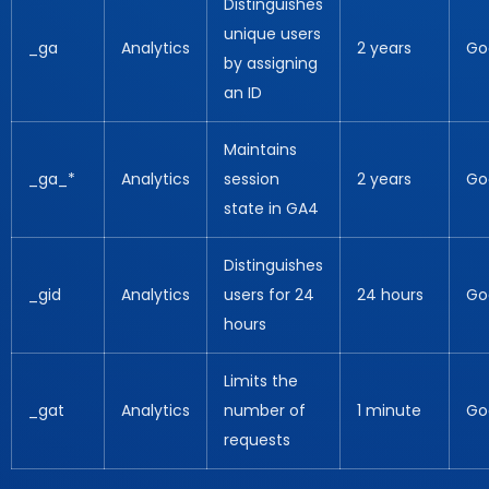
Distinguishes
unique users
_ga
Analytics
2 years
Go
by assigning
an ID
Maintains
_ga_*
Analytics
session
2 years
Go
state in GA4
Distinguishes
_gid
Analytics
users for 24
24 hours
Go
hours
Limits the
_gat
Analytics
number of
1 minute
Go
requests