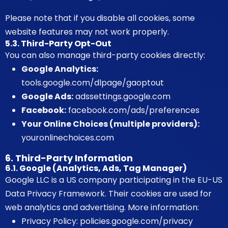
Please note that if you disable all cookies, some
website features may not work properly.
5.3. Third-Party Opt-Out
You can also manage third-party cookies directly:
Google Analytics:
tools.google.com/dlpage/gaoptout
Google Ads:
adssettings.google.com
Facebook:
facebook.com/ads/preferences
Your Online Choices (multiple providers):
youronlinechoices.com
6. Third-Party Information
6.1. Google (Analytics, Ads, Tag Manager)
Google LLC is a US company participating in the EU-US
Data Privacy Framework. Their cookies are used for
web analytics and advertising. More information:
Privacy Policy:
policies.google.com/privacy