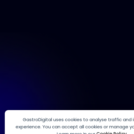
GastroDigital uses cookies to analyse traffic and
experience. You can accept all cookies or manage yo
Learn more in our
Cookie Policy
.