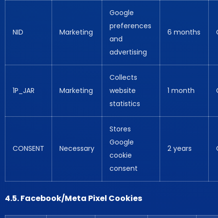
Google
preferences
NID
Marketing
6 months
and
advertising
Collects
1P_JAR
Marketing
website
1 month
statistics
Stores
Google
CONSENT
Necessary
2 years
cookie
consent
4.5. Facebook/Meta Pixel Cookies